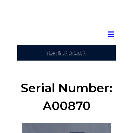
Serial Number:
A00870