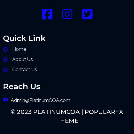
Quick Link
Home
About Us
Contact Us
Reach Us
Admin@PlatinumCOA.com
© 2023 PLATINUMCOA |
POPULARFX
THEME