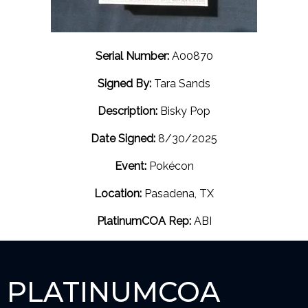
Serial Number:
A00870
Signed By:
Tara Sands
Description:
Bisky Pop
Date Signed:
8/30/2025
Event:
Pokécon
Location:
Pasadena, TX
PlatinumCOA Rep:
ABI
PLATINUMCOA