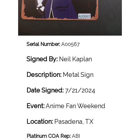
Serial Number:
A00567
Signed By:
Neil Kaplan
Description:
Metal Sign
Date Signed:
7/21/2024
Event:
Anime Fan Weekend
Location:
Pasadena, TX
Platinum COA Rep:
ABI