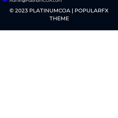
Admin@PlatinumCOA.com
© 2023 PLATINUMCOA |
POPULARFX
THEME