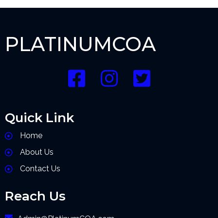
PLATINUMCOA
Quick Link
Home
About Us
Contact Us
Reach Us