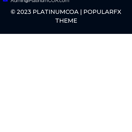
Admin@PlatinumCOA.com
© 2023 PLATINUMCOA |
POPULARFX
THEME