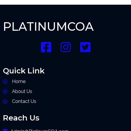
PLATINUMCOA
Quick Link
Home
About Us
Contact Us
Reach Us