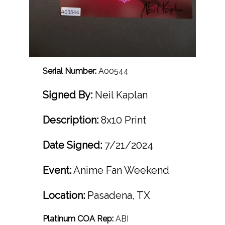
Serial Number:
A00544
Signed By:
Neil Kaplan
Description:
8x10 Print
Date Signed:
7/21/2024
Event:
Anime Fan Weekend
Location:
Pasadena, TX
Platinum COA Rep:
ABI