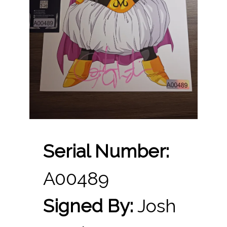
Serial Number:
A00489
Signed By:
Josh