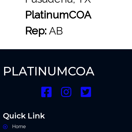
PlatinumCOA
Rep:
AB
PLATINUMCOA
Quick Link
Home