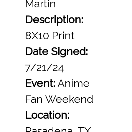
Martin
Description:
8X10 Print
Date Signed:
7/21/24
Event:
Anime
Fan Weekend
Location:
Pasadena, TX