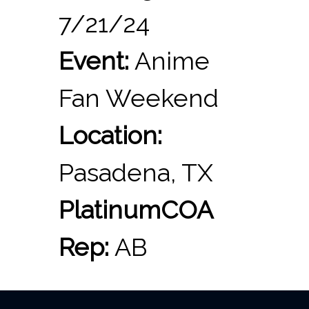
7/21/24
Event:
Anime
Fan Weekend
Location:
Pasadena, TX
PlatinumCOA
Rep:
AB