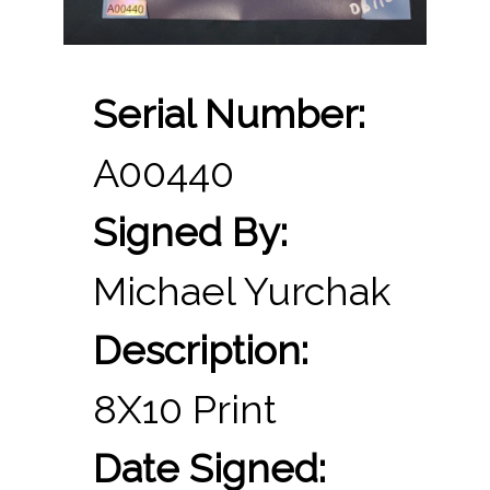
Serial Number:
A00440
Signed By:
Michael Yurchak
Description:
8X10 Print
Date Signed: