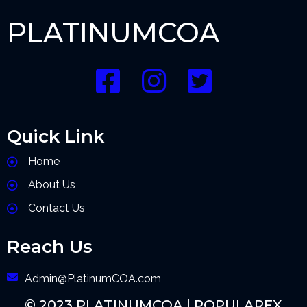
PLATINUMCOA
Quick Link
Home
About Us
Contact Us
Reach Us
Admin@PlatinumCOA.com
© 2023 PLATINUMCOA |
POPULARFX