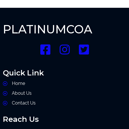
PLATINUMCOA
Quick Link
Home
About Us
Contact Us
Reach Us