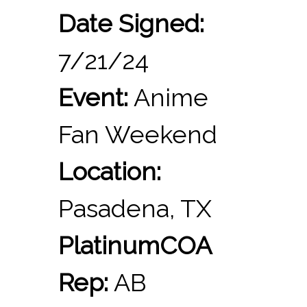
Date Signed:
7/21/24
Event:
Anime
Fan Weekend
Location:
Pasadena, TX
PlatinumCOA
Rep:
AB