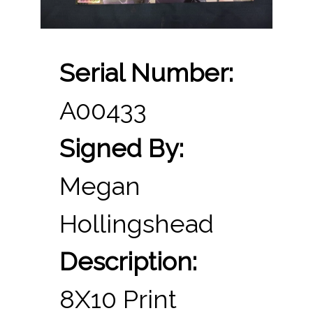
Serial Number:
A00433
Signed By:
Megan
Hollingshead
Description:
8X10 Print