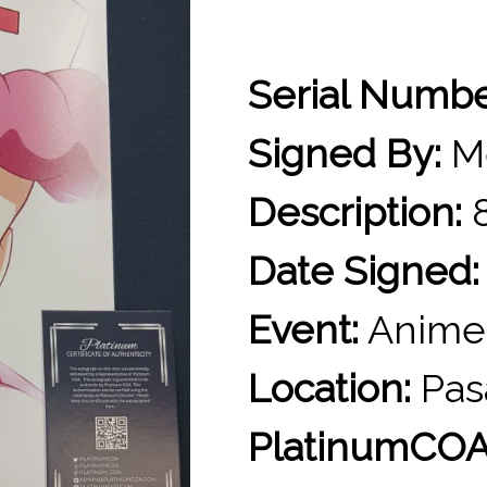
Serial Numb
Signed By:
Me
Description:
8
Date Signed:
Event:
Anime
Location:
Pas
PlatinumCOA