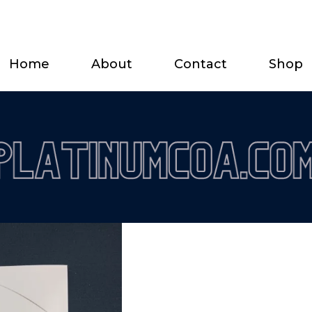
Home
About
Contact
Shop