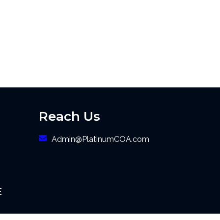
Reach Us
Admin@PlatinumCOA.com
E