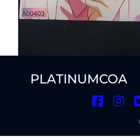
PLATINUMCOA