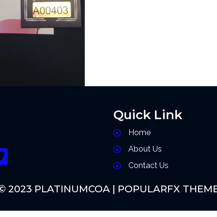
Quick Link
Home
About Us
Contact Us
© 2023 PLATINUMCOA |
POPULARFX THEM