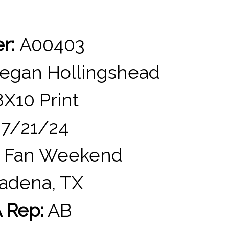
er:
A00403
gan Hollingshead
X10 Print
7/21/24
 Fan Weekend
adena, TX
 Rep:
AB