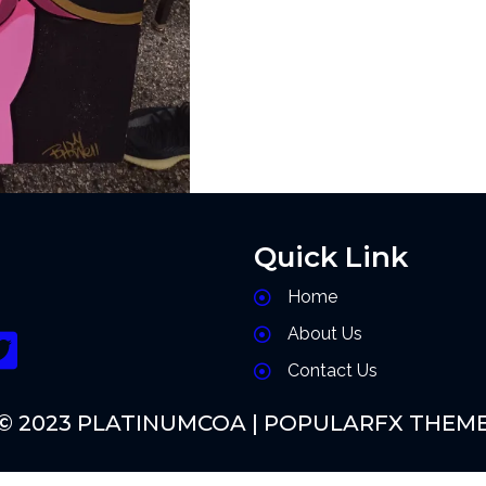
Quick Link
Home
About Us
Contact Us
© 2023 PLATINUMCOA |
POPULARFX THEM