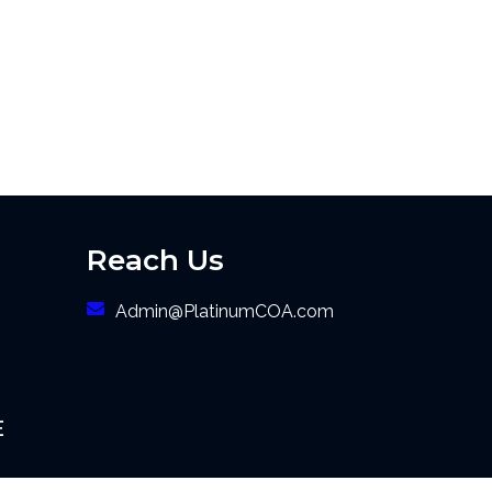
Reach Us
Admin@PlatinumCOA.com
E