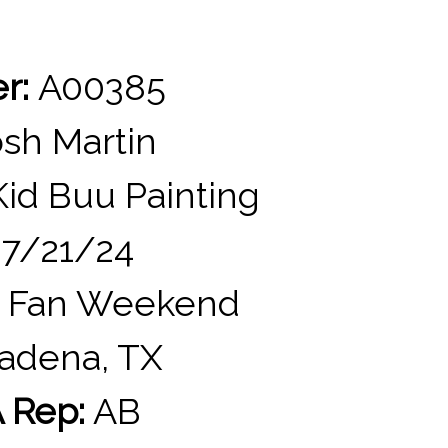
er:
A00385
sh Martin
id Buu Painting
7/21/24
 Fan Weekend
adena, TX
 Rep:
AB