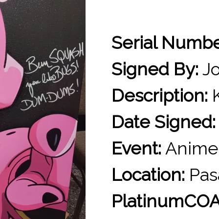
Serial Numb
Signed By:
Jo
Description:
K
Date Signed:
Event:
Anime
Location:
Pas
PlatinumCOA