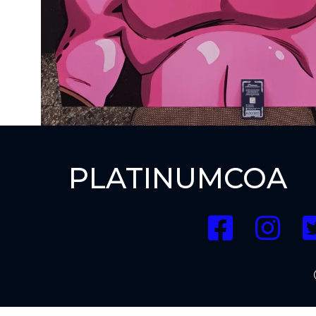
PLATINUMCOA