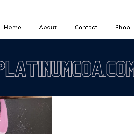
Home
About
Contact
Shop