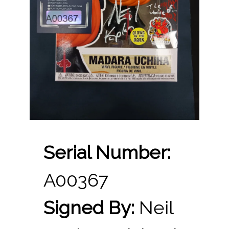
Serial Number:
A00367
Signed By:
Neil