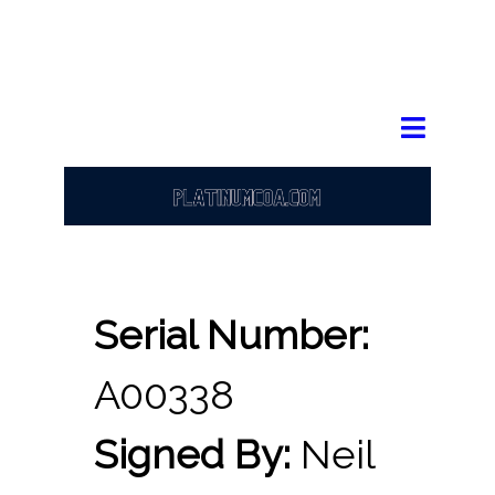
Serial Number:
A00338
Signed By:
Neil