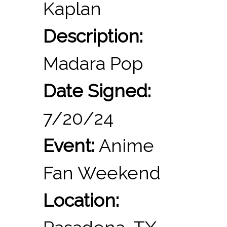
Kaplan
Description:
Madara Pop
Date Signed:
7/20/24
Event:
Anime
Fan Weekend
Location: