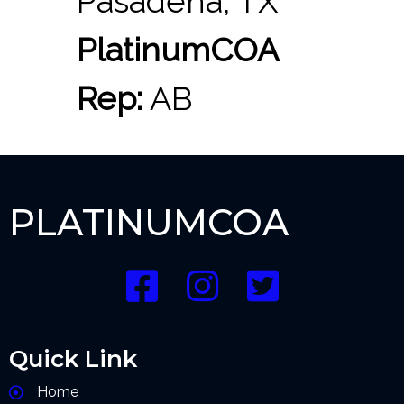
Pasadena, TX
PlatinumCOA
Rep:
AB
PLATINUMCOA
Quick Link
Home