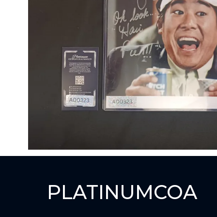
PLATINUMCOA