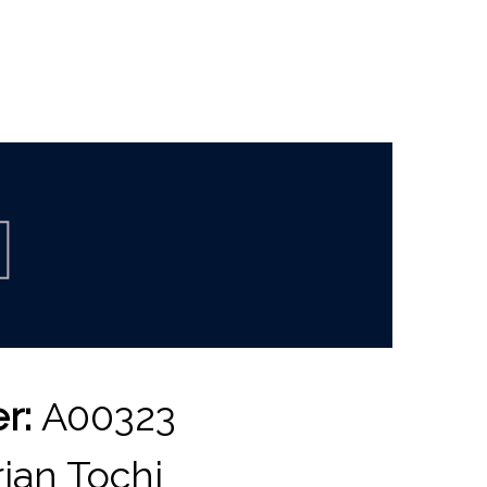
er:
A00323
ian Tochi