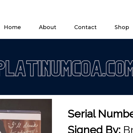
Home
About
Contact
Shop
Serial Numb
Signed By:
Br