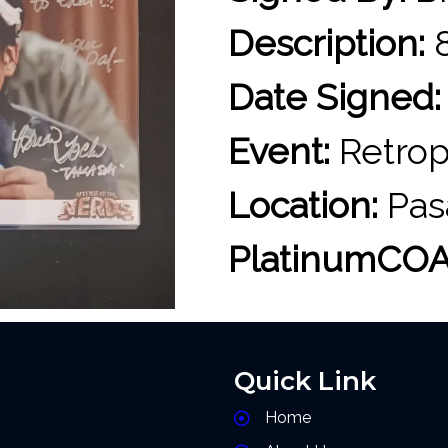
Description:
8
Date Signed:
Event:
Retrop
Location:
Pas
PlatinumCOA
Quick Link
Home