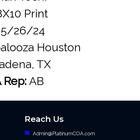
X10 Print
5/26/24
alooza Houston
adena, TX
 Rep:
AB
Reach Us
Admin@PlatinumCOA.com