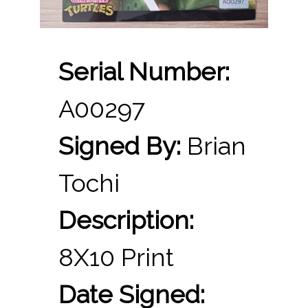
Serial Number:
A00297
Signed By:
Brian
Tochi
Description:
8X10 Print
Date Signed: