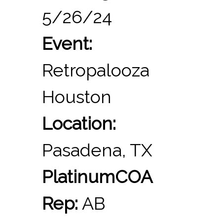
5/26/24
Event:
Retropalooza
Houston
Location:
Pasadena, TX
PlatinumCOA
Rep:
AB