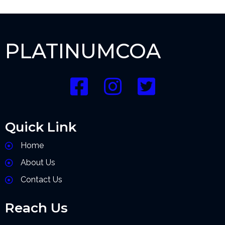
PLATINUMCOA
Quick Link
Home
About Us
Contact Us
Reach Us