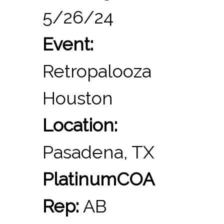
5/26/24
Event:
Retropalooza
Houston
Location:
Pasadena, TX
PlatinumCOA
Rep:
AB