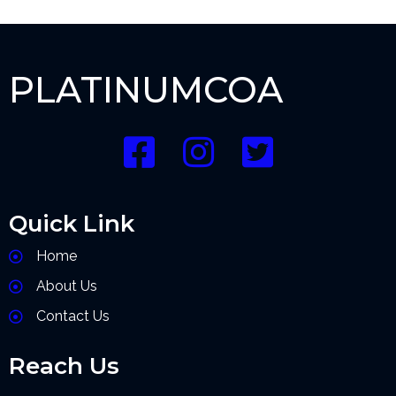
PLATINUMCOA
Quick Link
Home
About Us
Contact Us
Reach Us