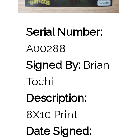
Serial Number:
A00288
Signed By:
Brian
Tochi
Description:
8X10 Print
Date Signed: