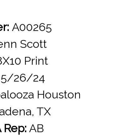
er:
A00265
nn Scott
X10 Print
5/26/24
alooza Houston
adena, TX
 Rep:
AB