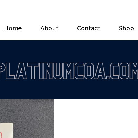
Home
About
Contact
Shop