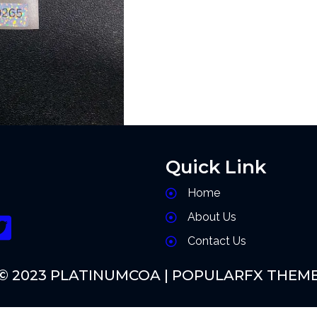
Quick Link
Home
About Us
Contact Us
© 2023 PLATINUMCOA |
POPULARFX THEM