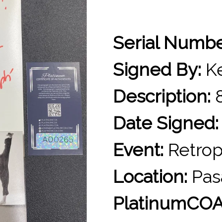
Serial Numb
Signed By:
Ke
Description:
8
Date Signed:
Event:
Retrop
Location:
Pas
PlatinumCOA