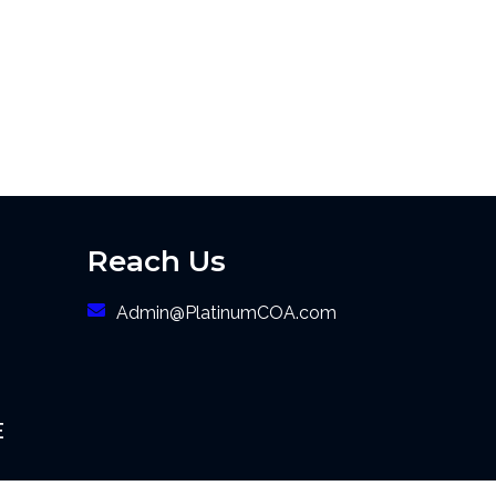
Reach Us
Admin@PlatinumCOA.com
E