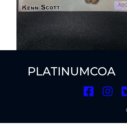
PLATINUMCOA