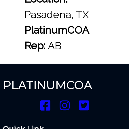
Pasadena, TX
PlatinumCOA
Rep:
AB
PLATINUMCOA
Quick Link