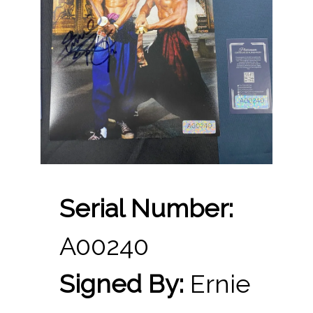
Serial Number:
A00240
Signed By:
Ernie