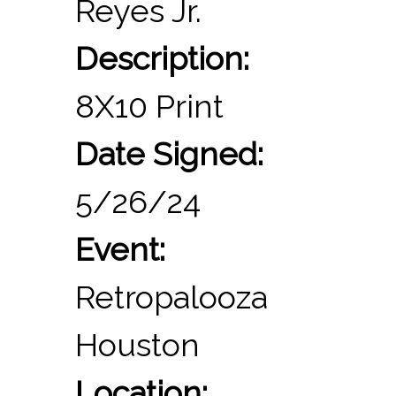
Reyes Jr.
Description:
8X10 Print
Date Signed:
5/26/24
Event:
Retropalooza
Houston
Location: