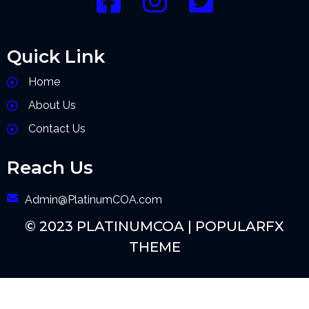
Quick Link
Home
About Us
Contact Us
Reach Us
Admin@PlatinumCOA.com
© 2023 PLATINUMCOA |
POPULARFX
THEME