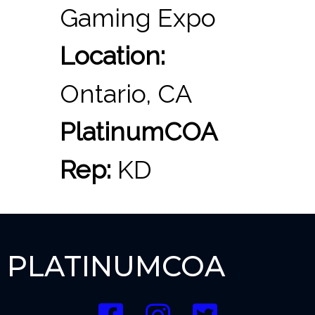
Gaming Expo
Location:
Ontario, CA
PlatinumCOA
Rep:
KD
PLATINUMCOA