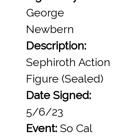
George
Newbern
Description:
Sephiroth Action
Figure (Sealed)
Date Signed:
5/6/23
Event:
So Cal