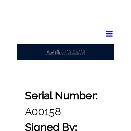
Serial Number:
A00158
Signed By: