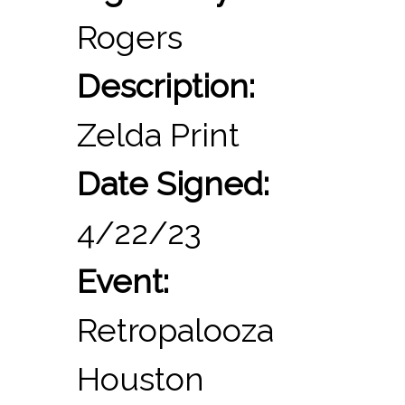
Rogers
Description:
Zelda Print
Date Signed:
4/22/23
Event:
Retropalooza
Houston