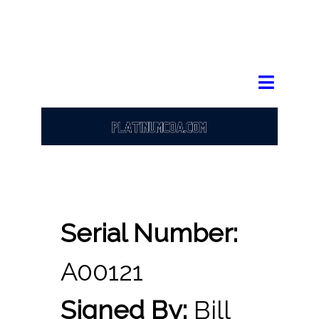
Serial Number:
A00121
Signed By:
Bill