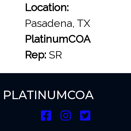
Location:
Pasadena, TX
PlatinumCOA
Rep:
SR
PLATINUMCOA