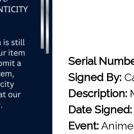
Serial Numb
Signed By:
Ca
Description:
M
Date Signed:
Event:
Anime