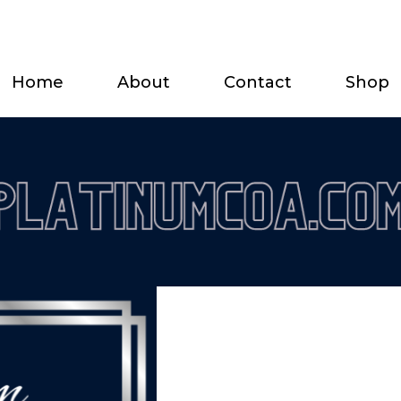
Home
About
Contact
Shop