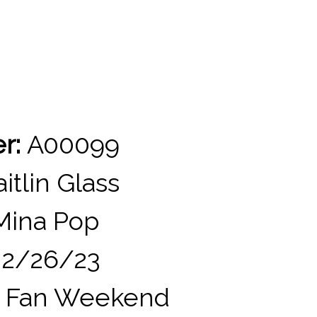
er:
A00099
itlin Glass
ina Pop
2/26/23
 Fan Weekend