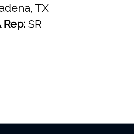
adena, TX
 Rep:
SR