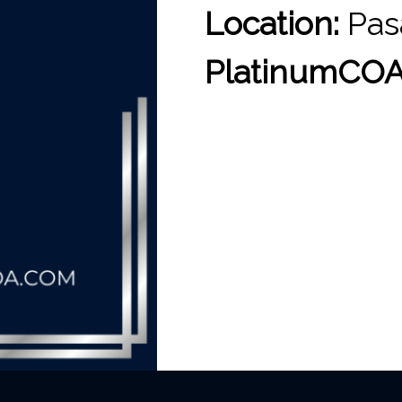
Location:
Pas
PlatinumCOA