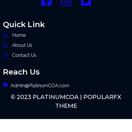
Quick Link
Home
About Us
Contact Us
Reach Us
Admin@PlatinumCOA.com
© 2023 PLATINUMCOA |
POPULARFX
THEME