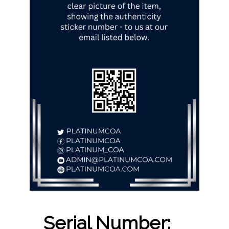
Serial Number: