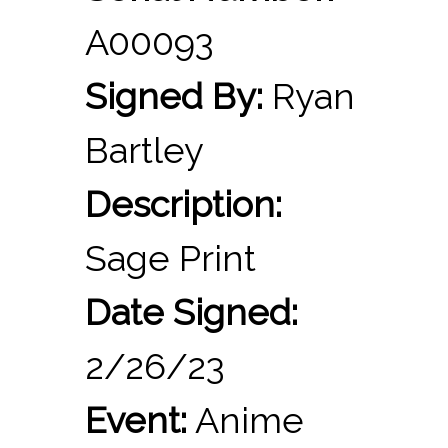
A00093
Signed By:
Ryan
Bartley
Description:
Sage Print
Date Signed:
2/26/23
Event:
Anime