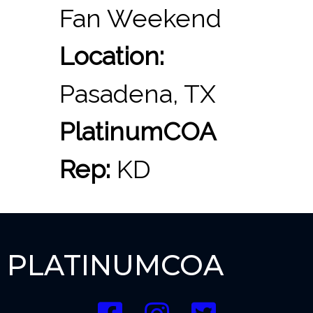
Fan Weekend
Location:
Pasadena, TX
PlatinumCOA
Rep:
KD
PLATINUMCOA