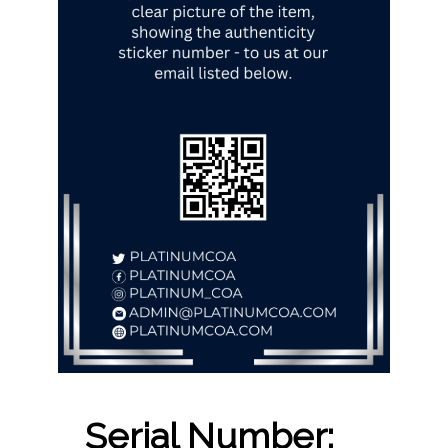
Serial Number: