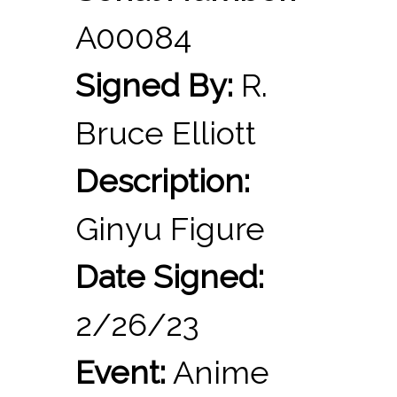
A00084
Signed By:
R.
Bruce Elliott
Description:
Ginyu Figure
Date Signed:
2/26/23
Event:
Anime