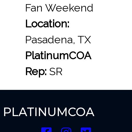
Fan Weekend
Location:
Pasadena, TX
PlatinumCOA
Rep:
SR
PLATINUMCOA