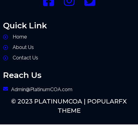
Quick Link
Home
About Us
Contact Us
Reach Us
Admin@PlatinumCOA.com
© 2023 PLATINUMCOA |
POPULARFX
THEME