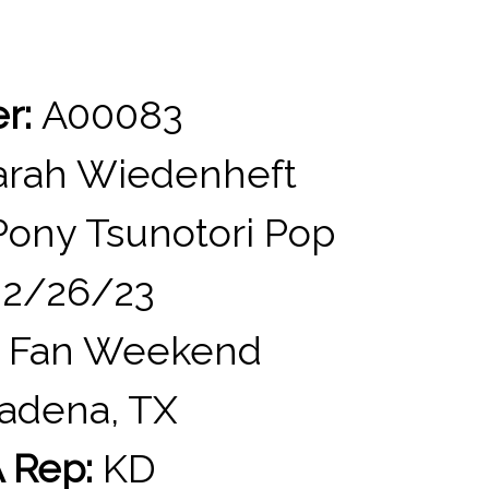
er:
A00083
rah Wiedenheft
ony Tsunotori Pop
2/26/23
 Fan Weekend
adena, TX
 Rep:
KD