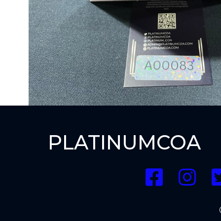
PLATINUMCOA