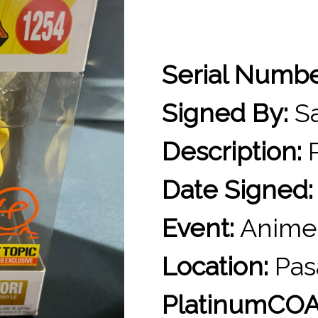
Serial Numb
Signed By:
Sa
Description:
P
Date Signed:
Event:
Anime
Location:
Pas
PlatinumCOA