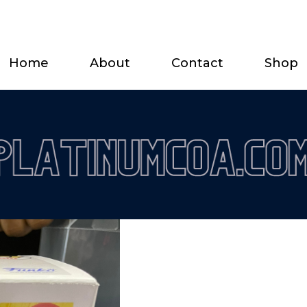
Home
About
Contact
Shop