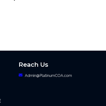
Reach Us
Admin@PlatinumCOA.com
E