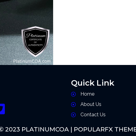
Quick Link
Home
About Us
Contact Us
© 2023 PLATINUMCOA |
POPULARFX THEM