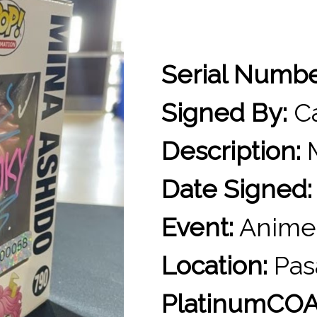
Serial Numb
Signed By:
Ca
Description:
M
Date Signed:
Event:
Anime
Location:
Pas
PlatinumCOA