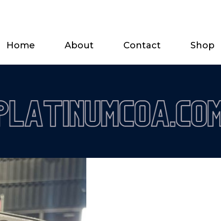
Home
About
Contact
Shop