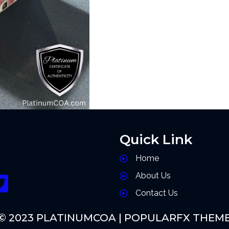
Quick Link
Home
About Us
Contact Us
© 2023 PLATINUMCOA |
POPULARFX THEM