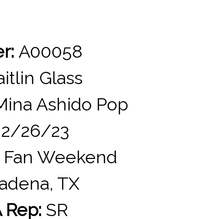
er:
A00058
itlin Glass
ina Ashido Pop
2/26/23
 Fan Weekend
adena, TX
 Rep:
SR