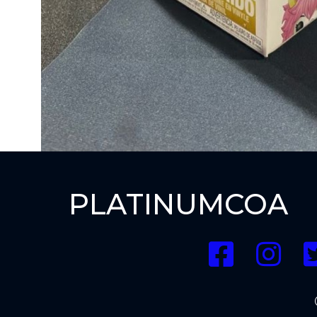
PLATINUMCOA