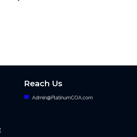
Reach Us
Admin@PlatinumCOA.com
E