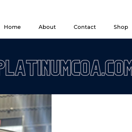
Home
About
Contact
Shop