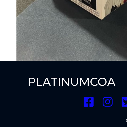
PLATINUMCOA