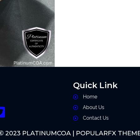
Quick Link
Home
About Us
Contact Us
© 2023 PLATINUMCOA |
POPULARFX THEM