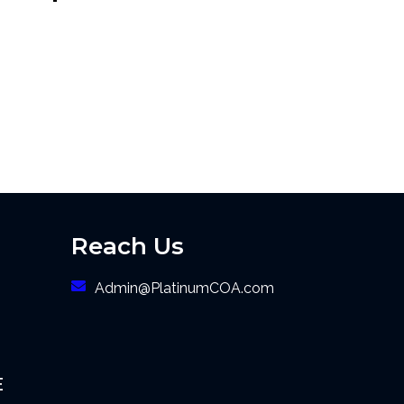
Reach Us
Admin@PlatinumCOA.com
E