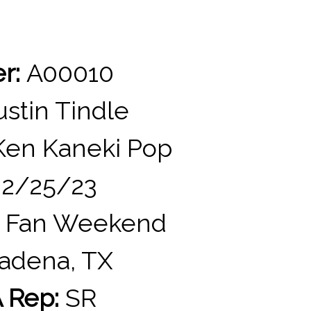
er:
A00010
stin Tindle
en Kaneki Pop
2/25/23
 Fan Weekend
adena, TX
 Rep:
SR