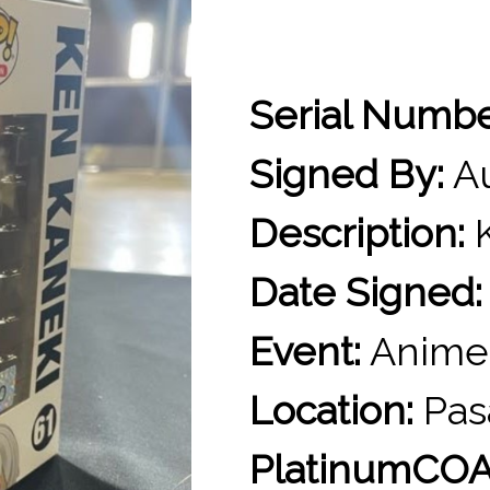
Serial Numb
Signed By:
Au
Description:
K
Date Signed:
Event:
Anime
Location:
Pas
PlatinumCOA